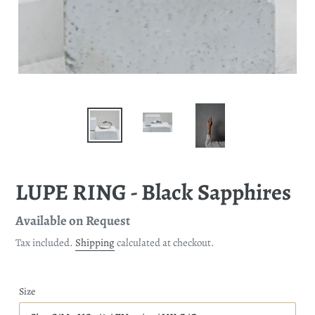
LUPE RING - Black Sapphires
Regular
Available on Request
price
Tax included.
Shipping
calculated at checkout.
Size