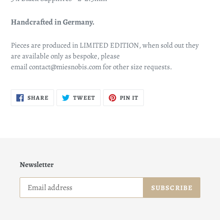
Handcrafted in Germany.
Pieces are produced in LIMITED EDITION, when sold out they
are available only as bespoke, please
email contact@miesnobis.com for other size requests.
SHARE
TWEET
PIN
SHARE
TWEET
PIN IT
ON
ON
ON
FACEBOOK
TWITTER
PINTEREST
Newsletter
SUBSCRIBE