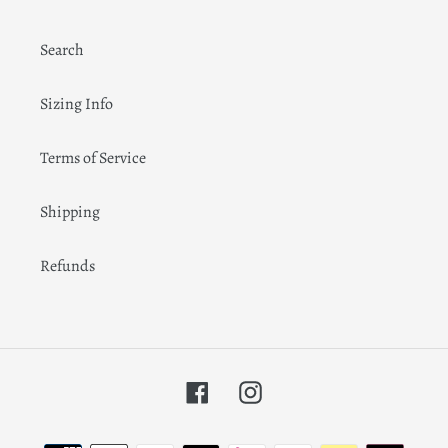
Search
Sizing Info
Terms of Service
Shipping
Refunds
Facebook
Instagram
Payment