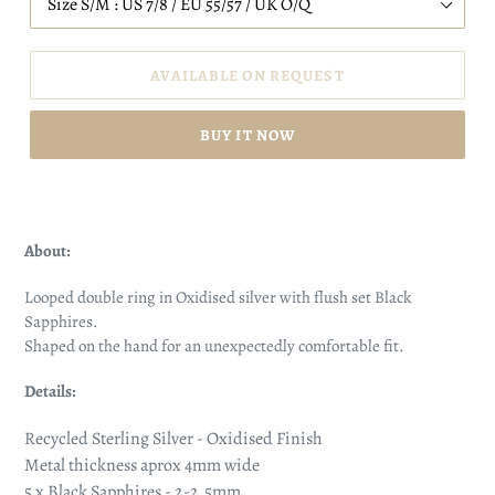
AVAILABLE ON REQUEST
BUY IT NOW
About:
Looped double ring in Oxidised silver with flush set Black
Sapphires.
Shaped on the hand for an unexpectedly comfortable fit.
Details:
Recycled Sterling Silver - Oxidised Finish
Metal thickness aprox 4mm wide
5 x
Black Sapphires - 2-2.5mm