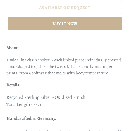
AVAILABLE ON REQUEST
BUY IT NOW
About:
A wide link chain choker - each linked piece individually created;
hand-shaped to gather the twists & turns, scuffs and finger
prints, from a soft wax that melts with body temperature.
Details:
Recycled Sterling Silver - Oxidised Finish
Total Length - 55cm
Handcrafted in Germany.