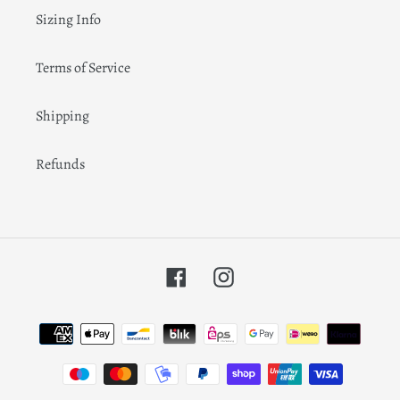
Sizing Info
Terms of Service
Shipping
Refunds
Facebook
Instagram
Payment
methods