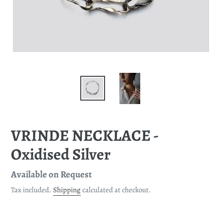
VRINDE NECKLACE -
Oxidised Silver
Regular
Available on Request
price
Tax included.
Shipping
calculated at checkout.