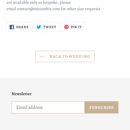
are available only as bespoke, please
email contact@miesnobis.com for other size requests.
SHARE
TWEET
PIN
SHARE
TWEET
PIN IT
ON
ON
ON
FACEBOOK
TWITTER
PINTEREST
BACK TO WEDDING
Newsletter
SUBSCRIBE