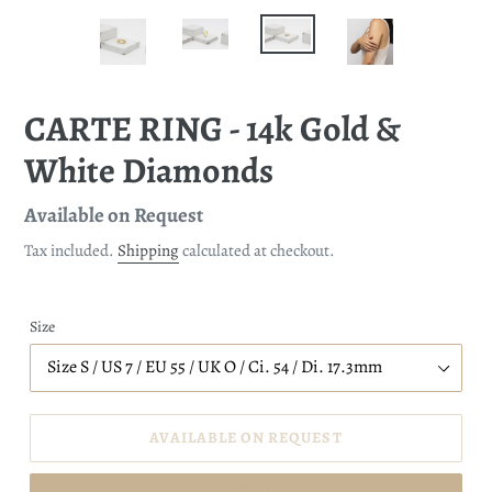
CARTE RING - 14k Gold &
White Diamonds
Regular
Available on Request
price
Tax included.
Shipping
calculated at checkout.
Size
AVAILABLE ON REQUEST