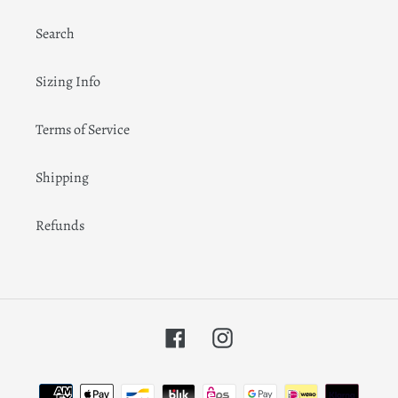
Search
Sizing Info
Terms of Service
Shipping
Refunds
Facebook
Instagram
Payment