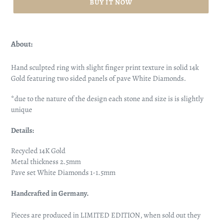
BUY IT NOW
About:
Hand sculpted ring with slight finger print texture in solid 14k
Gold featuring two sided panels of pave White Diamonds.
*due to the nature of the design each stone and size is is slightly
unique
Details:
Recycled 14K Gold
Metal thickness 2.5mm
Pave set White Diamonds 1-1.5mm
Handcrafted in Germany.
Pieces are produced in LIMITED EDITION, when sold out they