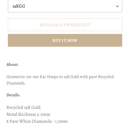
AVAILABLE ON REQUEST
BUY IT NOW
About:
Geometric cut-out Ear Hoops in 14K Gold with pave Recycled
Diamonds.
Details:
Recycled 14K Gold
Metal thickness 2.5mm
8 Pave White Diamonds - 1.5mm