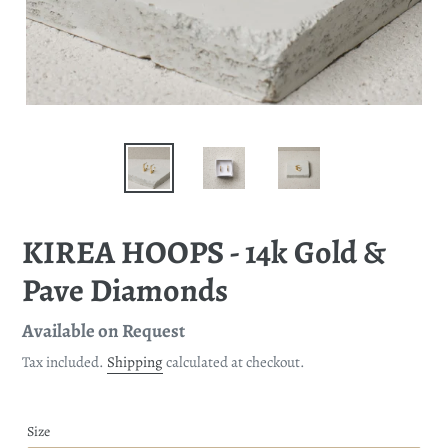
KIREA HOOPS - 14k Gold &
Pave Diamonds
Regular
Available on Request
price
Tax included.
Shipping
calculated at checkout.
Size