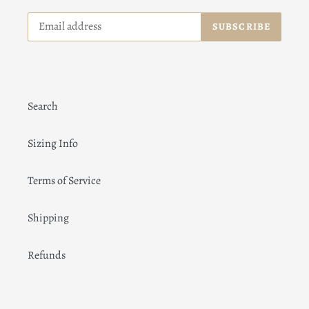
SUBSCRIBE
Search
Sizing Info
Terms of Service
Shipping
Refunds