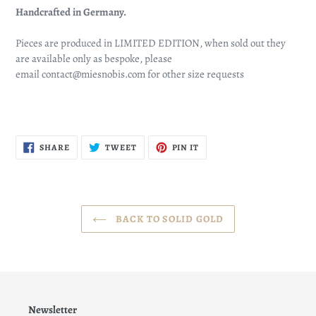
Handcrafted in Germany.
Pieces are produced in LIMITED EDITION, when sold out they
are available only as bespoke, please
email
contact@miesnobis.com
for other size requests
SHARE
TWEET
PIN
SHARE
TWEET
PIN IT
ON
ON
ON
FACEBOOK
TWITTER
PINTEREST
BACK TO SOLID GOLD
Newsletter