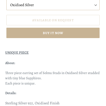
AVAILABLE ON REQUEST
BUY IT NOW
UNIQUE PIECE
About:
Three piece earring set of Solmu Studs in Oxidised Silver studded
with tiny blue Sapphires.
Each piece is unique.
Details:
Sterling Silver 925, Oxidised Finish