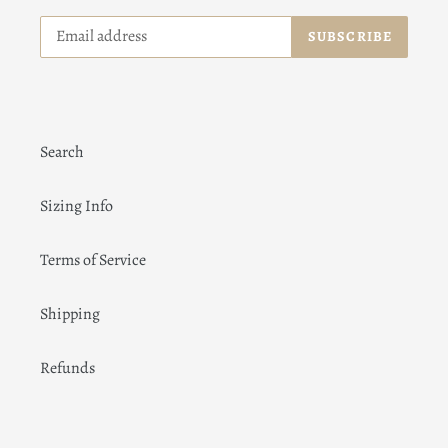
SUBSCRIBE
Search
Sizing Info
Terms of Service
Shipping
Refunds