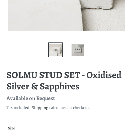
SOLMU STUD SET - Oxidised
Silver & Sapphires
Regular
Available on Request
price
Tax included.
Shipping
calculated at checkout.
Size