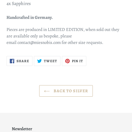
4x Sapphires
Handcrafted in Germany.
Pieces are produced in LIMITED EDITION, when sold out they
are available only as bespoke, please
email
contact@miesnobis.com
for other size requests.
SHARE
TWEET
PIN
SHARE
TWEET
PIN IT
ON
ON
ON
FACEBOOK
TWITTER
PINTEREST
BACK TO SILVER
Newsletter