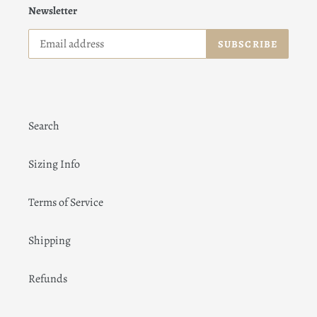
Newsletter
SUBSCRIBE
Search
Sizing Info
Terms of Service
Shipping
Refunds