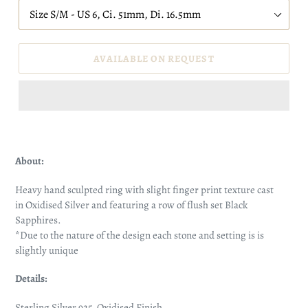
AVAILABLE ON REQUEST
About:
Heavy hand sculpted ring with slight finger print texture cast
in Oxidised Silver and featuring a row of flush set Black
Sapphires.
*Due to the nature of the design each stone and setting is is
slightly unique
Details:
Sterling Silver 925, Oxidised Finish