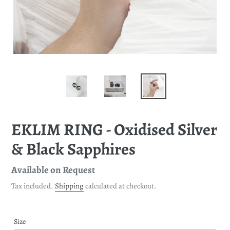
EKLIM RING - Oxidised Silver
& Black Sapphires
Regular
Available on Request
price
Tax included.
Shipping
calculated at checkout.
Size