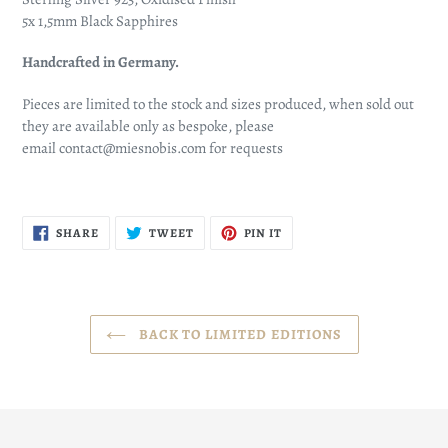
5x 1,5mm Black Sapphires
Handcrafted in Germany.
Pieces are limited to the stock and sizes produced, when sold out
they are available only as bespoke, please
email contact@miesnobis.com for requests
SHARE
TWEET
PIN
SHARE
TWEET
PIN IT
ON
ON
ON
FACEBOOK
TWITTER
PINTEREST
BACK TO LIMITED EDITIONS