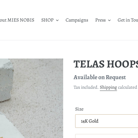
out MIES NOBIS
SHOP
Campaigns
Press
Get in To
TELAS HOOPS 
Regular
Available on Request
price
Tax included.
Shipping
calculated 
Size