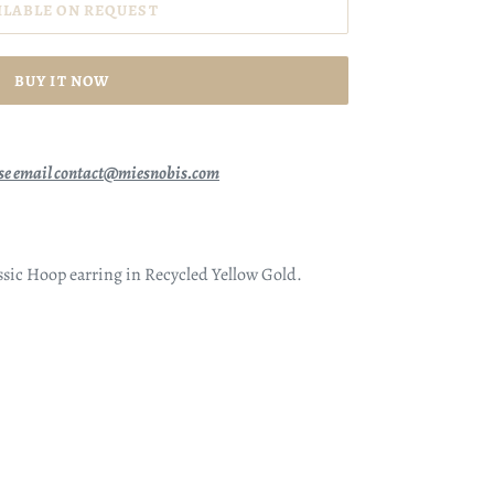
ILABLE ON REQUEST
BUY IT NOW
se email contact@miesnobis.com
lassic Hoop earring in Recycled Yellow Gold.