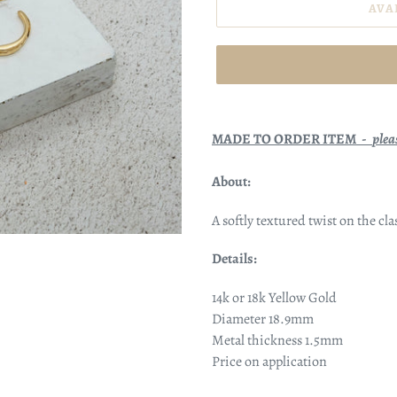
AVA
MADE TO ORDER ITEM -
plea
About:
A softly textured twist on the c
Details:
14k or 18k Yellow Gold
Diameter
18.9mm
Metal thickness 1.5mm
Price on application