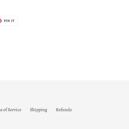
T
PIN
PIN IT
ON
TER
PINTEREST
s of Service
Shipping
Refunds