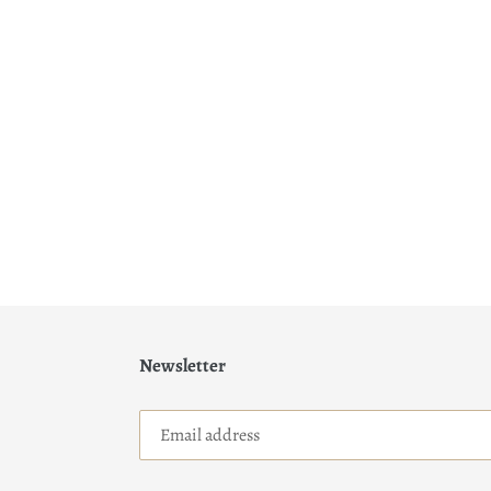
Newsletter