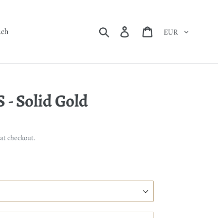
Currency
Search
Log in
Cart
uch
- Solid Gold
at checkout.