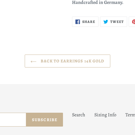
Handcrafted in Germany.
SHARE
TWEE
SHARE
TWEET
ON
ON
FACEBOOK
TWIT
BACK TO EARRINGS 14K GOLD
Search
Sizing Info
Term
SUBSCRIBE