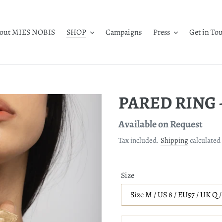
out MIES NOBIS
SHOP
Campaigns
Press
Get in To
PARED RING -
Regular
Available on Request
price
Tax included.
Shipping
calculated 
Size