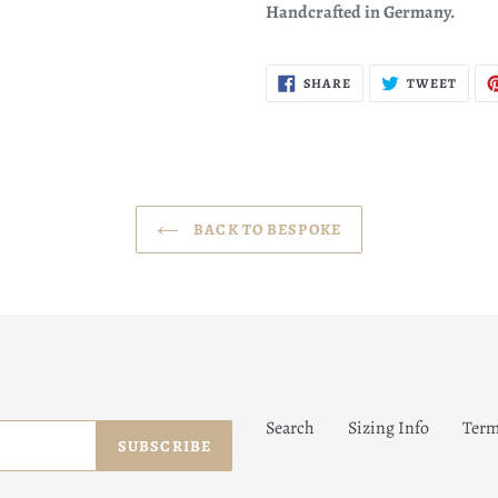
Handcrafted in Germany.
SHARE
TWEE
SHARE
TWEET
ON
ON
FACEBOOK
TWIT
BACK TO BESPOKE
Search
Sizing Info
Term
SUBSCRIBE