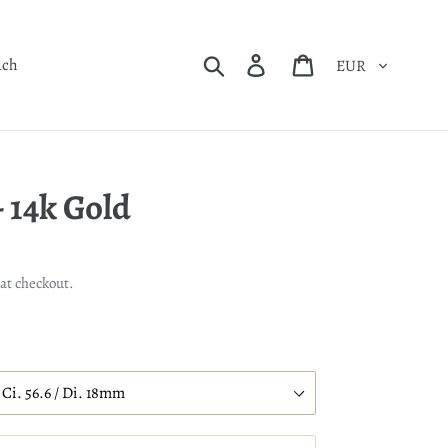
Currency
Search
Log in
Cart
uch
 14k Gold
at checkout.