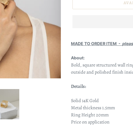
AVA
MADE TO ORDER ITEM -
plea
About:
Bold, square structured
wall rin
outside and polished finish insi
Details:
Solid 14K Gold
Metal thickness 1.5mm
Ring Height 20mm
Price on application