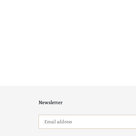
Newsletter