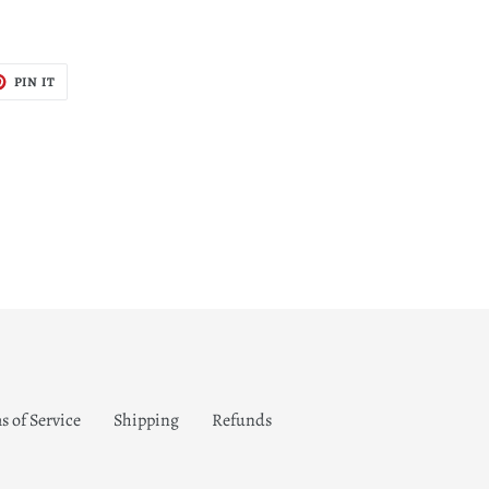
T
PIN
PIN IT
ON
TER
PINTEREST
s of Service
Shipping
Refunds