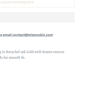
ILABLE ON REQUEST
se email contact@miesnobis.com
g in Recycled 14K Gold with beaten texture
de for smooth fit.