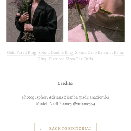
Gold Pared Ring
,
Solmu Double Ring
, Solmu Drop Earring,
Eklim
Ring
, Textured Kirea Ear Cuffs
Credits:
Photographer: Adriana Ziemba @adrianaziemba
Model: Niall Rooney @nrooney94
BACK TO EDITORIAL