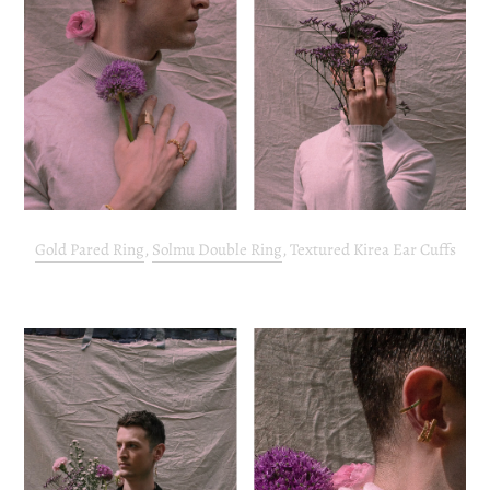
Gold Pared Ring
,
Solmu Double Ring
, Textured Kirea Ear Cuffs