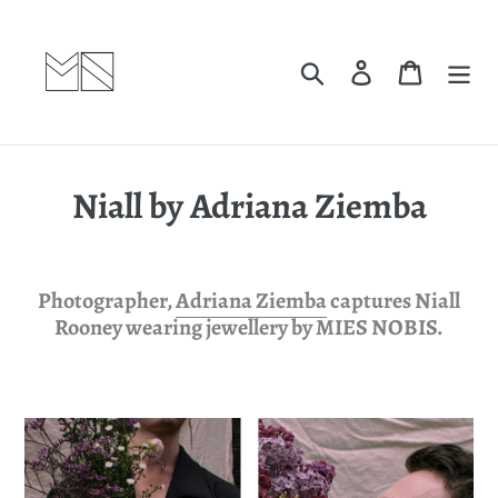
Skip
to
content
Search
Log in
Cart
Niall by Adriana Ziemba
Photographer,
Adriana Ziemba
captures Niall
Rooney wearing jewellery by MIES NOBIS.