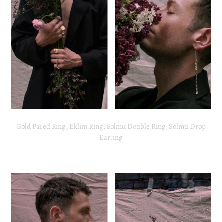
Gold Pared Ring
,
Eklim Ring
,
Solmu Double Ring
, Solmu Drop
Earring