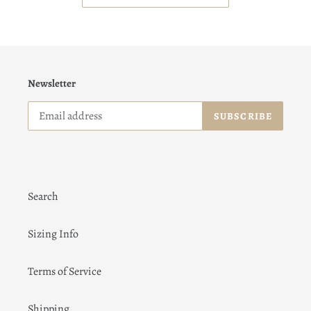
Newsletter
SUBSCRIBE
Search
Sizing Info
Terms of Service
Shipping